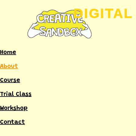
Skip
to
content
Home
About
Course
Trial Class
Workshop
Contact