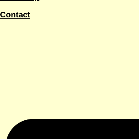
Contact