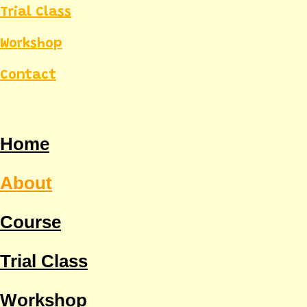
Trial Class
Workshop
Contact
Home
About
Course
Trial Class
Workshop