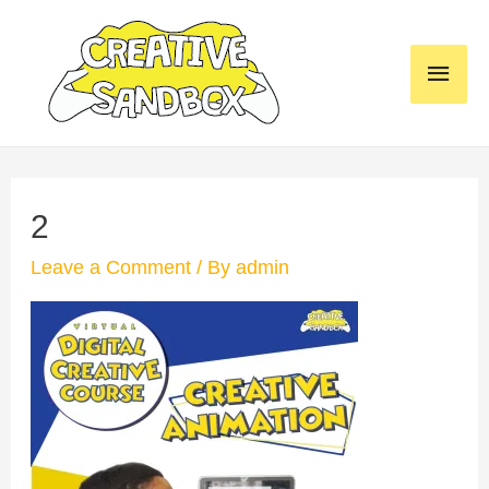
Skip
to
MAI
content
MEN
2
Leave a Comment
/ By
admin