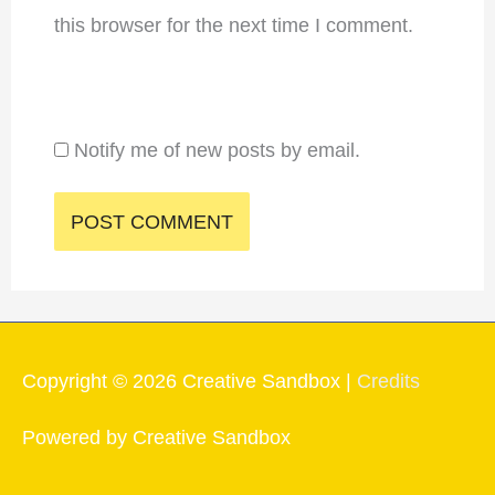
this browser for the next time I comment.
Notify me of new posts by email.
Copyright © 2026
Creative Sandbox
|
Credits
Powered by
Creative Sandbox