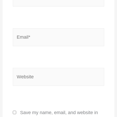
Email*
Website
Save my name, email, and website in