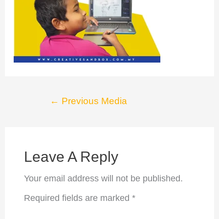
Post
←
Previous Media
navigation
Leave A Reply
Your email address will not be published.
Required fields are marked
*