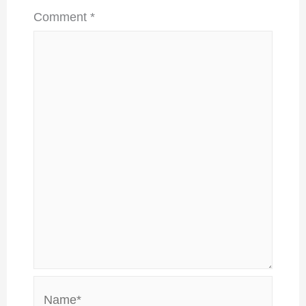
Comment
*
Name*