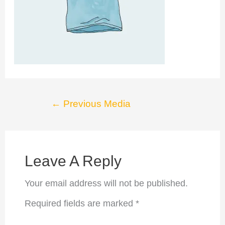
Post
←
Previous Media
navigation
Leave A Reply
Your email address will not be published.
Required fields are marked
*