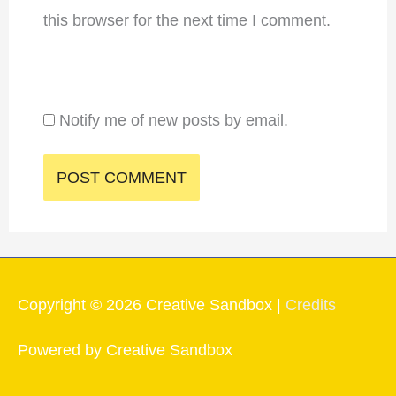
this browser for the next time I comment.
Notify me of new posts by email.
Copyright © 2026
Creative Sandbox
|
Credits
Powered by
Creative Sandbox