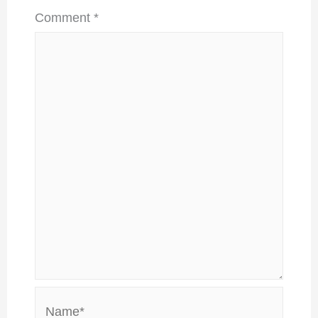
Comment
*
Name*