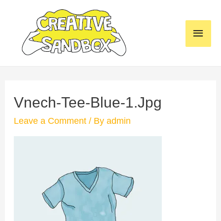
Skip
to
MAI
content
MEN
Vnech-Tee-Blue-1.jpg
Leave a Comment
/ By
admin