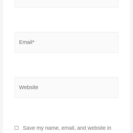
Email*
Website
Save my name, email, and website in